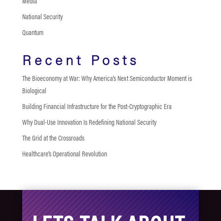
Media
National Security
Quantum
Recent Posts
The Bioeconomy at War: Why America’s Next Semiconductor Moment is
Biological
Building Financial Infrastructure for the Post-Cryptographic Era
Why Dual-Use Innovation Is Redefining National Security
The Grid at the Crossroads
Healthcare’s Operational Revolution