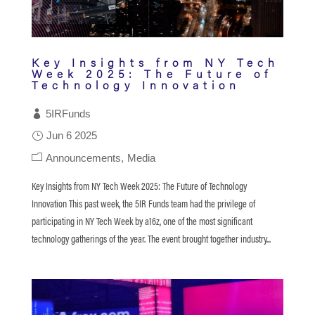
Key Insights from NY Tech
Week 2025: The Future of
Technology Innovation
5IRFunds
Jun 6 2025
Announcements
Media
Key Insights from NY Tech Week 2025: The Future of Technology
Innovation This past week, the 5IR Funds team had the privilege of
participating in NY Tech Week by a16z, one of the most significant
technology gatherings of the year. The event brought together industry...