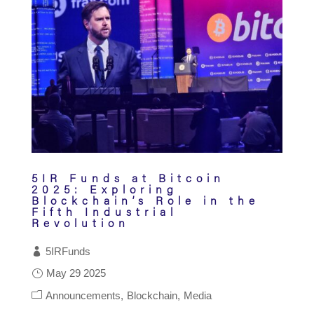
5IR Funds at Bitcoin
2025: Exploring
Blockchain’s Role in the
Fifth Industrial
Revolution
5IRFunds
May 29 2025
Announcements
Blockchain
Media