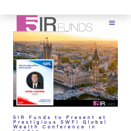
5IR Funds to Present at
Prestigious SWFI Global
Wealth Conference in