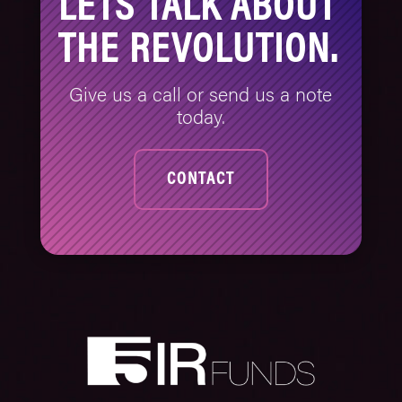
LETS TALK ABOUT
THE REVOLUTION.
Give us a call or send us a note
today.
CONTACT