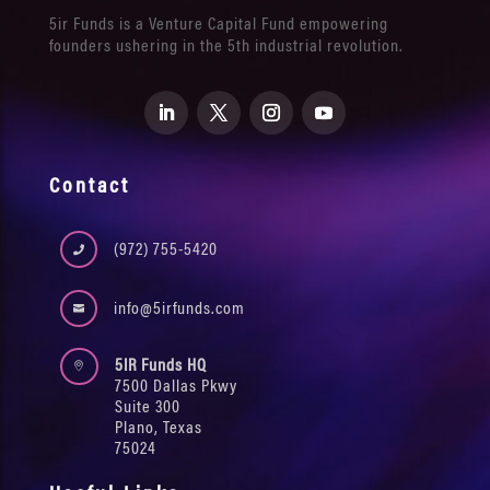
5ir Funds is a Venture Capital Fund empowering
founders ushering in the 5th industrial revolution.
Contact
(972) 755-5420

info@5irfunds.com

5IR Funds HQ

7500 Dallas Pkwy
Suite 300
Plano, Texas
75024