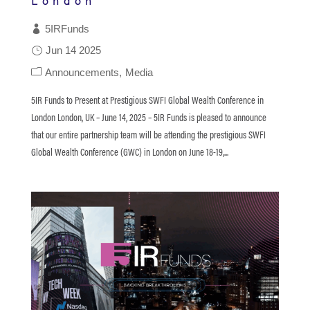
London
5IRFunds
Jun 14 2025
Announcements
Media
5IR Funds to Present at Prestigious SWFI Global Wealth Conference in
London London, UK – June 14, 2025 – 5IR Funds is pleased to announce
that our entire partnership team will be attending the prestigious SWFI
Global Wealth Conference (GWC) in London on June 18-19,...