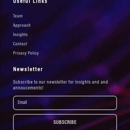
Useful Links
Team
Approach
Insights
Contact
Privacy Policy
Newsletter
Subscribe to our newsletter for insights and and
annoucements!
SUBSCRIBE