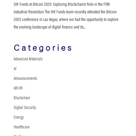
5IR Funds at Bitcoin 2025: Exploring Blockchain’s Role in the Fifth
Industrial Revolution The 5IR Funds team recently attended the Bitcoin
2025 conference in Las Vegas, where we had the opportunity to explore
the evolving landscape of digital finance and its...
Categories
Advanced Materials
AI
Announcements
AR/VR
Blockchain
Digital Security
Energy
Healthcare